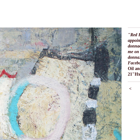
"Red P
appoin
donna
me on 
donna.
Faceb
Oil a
21"H
<