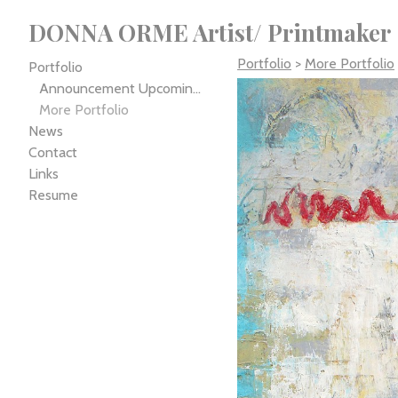
DONNA ORME Artist/ Printmaker
Portfolio
>
More Portfolio
Portfolio
Announcement Upcoming Exhibition
More Portfolio
News
Contact
Links
Resume