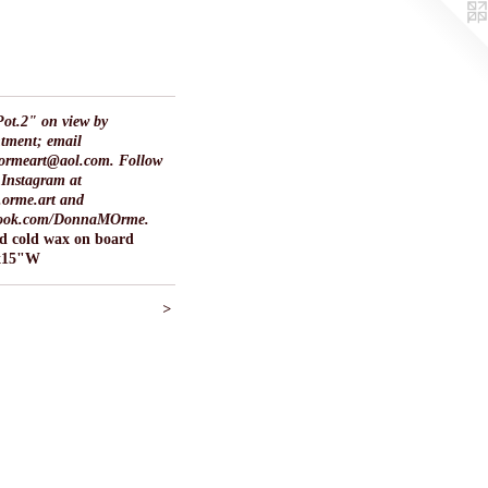
ot.2" on view by
tment; email
ormeart@aol.com. Follow
Instagram at
orme.art and
ook.com/DonnaMOrme.
nd cold wax on board
x15"W
>